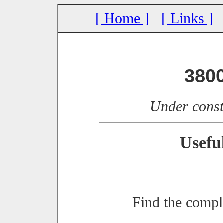
[ Home ]
[ Links ]
380
Under const
Usefu
Find the compl