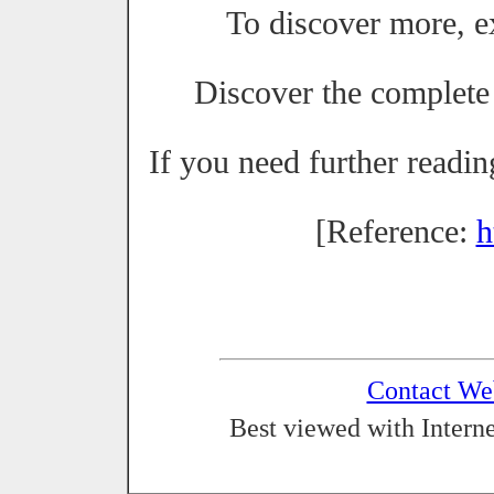
To discover more, 
Discover the complete
If you need further readi
[Reference:
h
Contact We
Best viewed with Interne